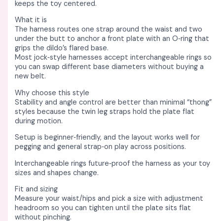
s
s
s
s
s
₹
₹
₹
₹
₹
keeps the toy centered. ​
:
:
:
:
:
2
3
3
2
8
What it is
₹
₹
₹
₹
₹
,
,
,
,
,
The harness routes one strap around the waist and two
under the butt to anchor a front plate with an O‑ring that
9
6
4
3
1
7
3
2
4
7
grips the dildo’s flared base. ​
,
,
,
,
6
5
5
4
5
4
Most jock‑style harnesses accept interchangeable rings so
you can swap different base diameters without buying a
5
4
9
0
,
0
0
0
0
0
new belt. ​
6
2
8
0
5
.
.
.
.
.
Why choose this style
0
0
0
0
4
0
0
0
0
0
Stability and angle control are better than minimal “thong”
styles because the twin leg straps hold the plate flat
.
.
.
.
0
0
0
0
0
0
during motion. ​
0
0
0
0
.
.
.
.
.
.
Setup is beginner‑friendly, and the layout works well for
0
0
0
0
0
pegging and general strap‑on play across positions. ​
.
.
.
.
0
Interchangeable rings future‑proof the harness as your toy
.
sizes and shapes change. ​
Fit and sizing
Measure your waist/hips and pick a size with adjustment
headroom so you can tighten until the plate sits flat
without pinching. ​