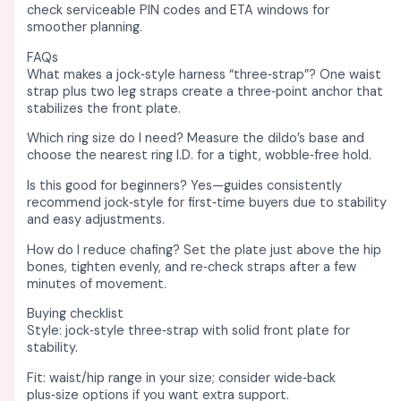
check serviceable PIN codes and ETA windows for
smoother planning. ​
FAQs
What makes a jock‑style harness “three‑strap”? One waist
strap plus two leg straps create a three‑point anchor that
stabilizes the front plate. ​
Which ring size do I need? Measure the dildo’s base and
choose the nearest ring I.D. for a tight, wobble‑free hold. ​
Is this good for beginners? Yes—guides consistently
recommend jock‑style for first‑time buyers due to stability
and easy adjustments. ​
How do I reduce chafing? Set the plate just above the hip
bones, tighten evenly, and re‑check straps after a few
minutes of movement. ​
Buying checklist
Style: jock‑style three‑strap with solid front plate for
stability. ​
Fit: waist/hip range in your size; consider wide‑back
plus‑size options if you want extra support. ​