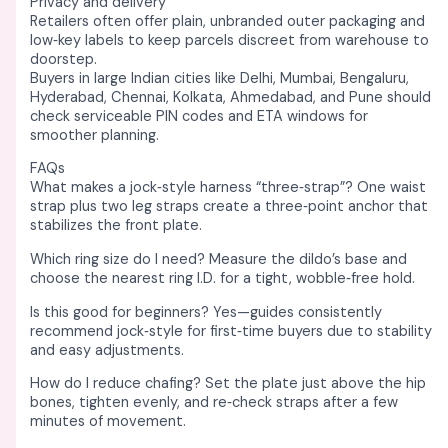
Privacy and delivery
Retailers often offer plain, unbranded outer packaging and
low‑key labels to keep parcels discreet from warehouse to
doorstep. ​
Buyers in large Indian cities like Delhi, Mumbai, Bengaluru,
Hyderabad, Chennai, Kolkata, Ahmedabad, and Pune should
check serviceable PIN codes and ETA windows for
smoother planning. ​
FAQs
What makes a jock‑style harness “three‑strap”? One waist
strap plus two leg straps create a three‑point anchor that
stabilizes the front plate. ​
Which ring size do I need? Measure the dildo’s base and
choose the nearest ring I.D. for a tight, wobble‑free hold. ​
Is this good for beginners? Yes—guides consistently
recommend jock‑style for first‑time buyers due to stability
and easy adjustments. ​
How do I reduce chafing? Set the plate just above the hip
bones, tighten evenly, and re‑check straps after a few
minutes of movement. ​