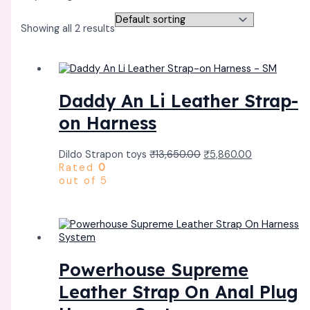
Showing all 2 results
Daddy An Li Leather Strap-
on Harness
Dildo Strapon toys
₹
13,650.00
₹
5,860.00
Rated
0
out of 5
Powerhouse Supreme
Leather Strap On Anal Plug