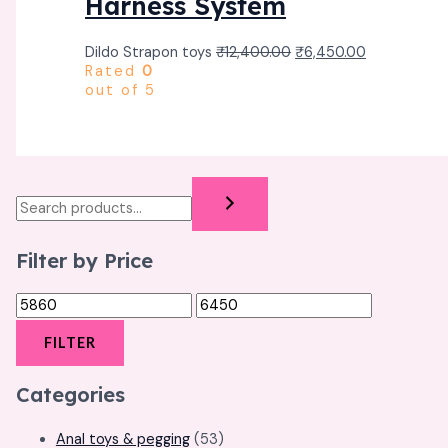
Harness System
Dildo Strapon toys
₹
12,400.00
₹
6,450.00
Rated
0
out of 5
Filter by Price
FILTER
Categories
Anal toys & pegging
(53)