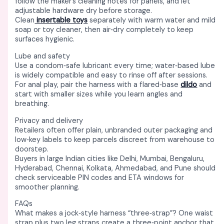
follow the maker’s cleaning notes for panels, and let
adjustable hardware dry before storage. ​
Clean
insertable toys
separately with warm water and mild
soap or toy cleaner, then air‑dry completely to keep
surfaces hygienic. ​
Lube and safety
Use a condom‑safe lubricant every time; water‑based lube
is widely compatible and easy to rinse off after sessions. ​
For anal play, pair the harness with a flared‑base
dildo
and
start with smaller sizes while you learn angles and
breathing. ​
Privacy and delivery
Retailers often offer plain, unbranded outer packaging and
low‑key labels to keep parcels discreet from warehouse to
doorstep. ​
Buyers in large Indian cities like Delhi, Mumbai, Bengaluru,
Hyderabad, Chennai, Kolkata, Ahmedabad, and Pune should
check serviceable PIN codes and ETA windows for
smoother planning. ​
FAQs
What makes a jock‑style harness “three‑strap”? One waist
strap plus two leg straps create a three‑point anchor that