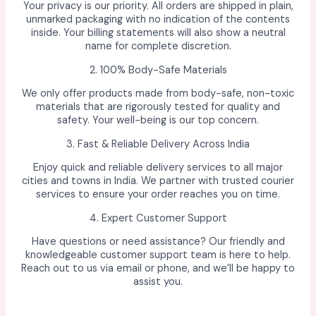
Your privacy is our priority. All orders are shipped in plain,
unmarked packaging with no indication of the contents
inside. Your billing statements will also show a neutral
name for complete discretion.
2. 100% Body-Safe Materials
We only offer products made from body-safe, non-toxic
materials that are rigorously tested for quality and
safety. Your well-being is our top concern.
3. Fast & Reliable Delivery Across India
Enjoy quick and reliable delivery services to all major
cities and towns in India. We partner with trusted courier
services to ensure your order reaches you on time.
4. Expert Customer Support
Have questions or need assistance? Our friendly and
knowledgeable customer support team is here to help.
Reach out to us via email or phone, and we’ll be happy to
assist you.