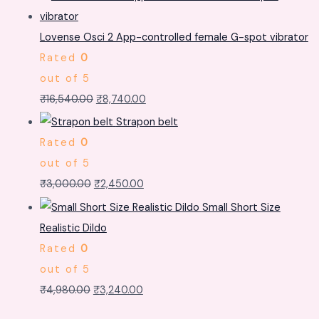
Lovense Osci 2 App-controlled female G-spot vibrator
Rated
0
out of 5
₹
16,540.00
₹
8,740.00
Strapon belt
Rated
0
out of 5
₹
3,000.00
₹
2,450.00
Small Short Size
Realistic Dildo
Rated
0
out of 5
₹
4,980.00
₹
3,240.00