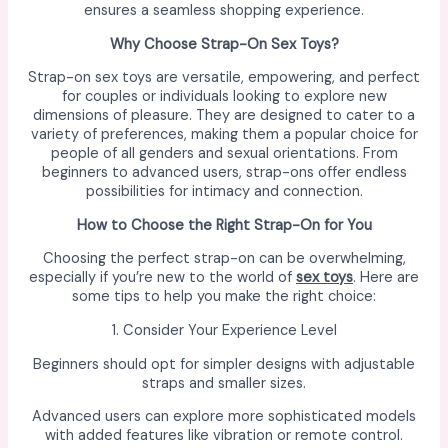
ensures a seamless shopping experience.
Why Choose Strap-On Sex Toys?
Strap-on sex toys are versatile, empowering, and perfect
for couples or individuals looking to explore new
dimensions of pleasure. They are designed to cater to a
variety of preferences, making them a popular choice for
people of all genders and sexual orientations. From
beginners to advanced users, strap-ons offer endless
possibilities for intimacy and connection.
How to Choose the Right Strap-On for You
Choosing the perfect strap-on can be overwhelming,
especially if you’re new to the world of
sex toys
. Here are
some tips to help you make the right choice:
1. Consider Your Experience Level
Beginners should opt for simpler designs with adjustable
straps and smaller sizes.
Advanced users can explore more sophisticated models
with added features like vibration or remote control.