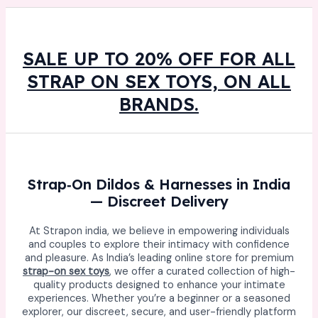
SALE UP TO 20% OFF FOR ALL
STRAP ON SEX TOYS, ON ALL
BRANDS.
Strap‑On Dildos & Harnesses in India
— Discreet Delivery
At Strapon india, we believe in empowering individuals
and couples to explore their intimacy with confidence
and pleasure. As India’s leading online store for premium
strap-on sex toys
, we offer a curated collection of high-
quality products designed to enhance your intimate
experiences. Whether you’re a beginner or a seasoned
explorer, our discreet, secure, and user-friendly platform