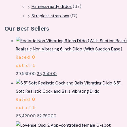
Harness‑ready dildos
(37)
Strapless strap‑ons
(17)
Our Best Sellers
Realistic Non Vibrating 6 Inch Dildo (With Suction Base)
Rated
0
out of 5
₹
9,560.00
₹
3,350.00
6.5″
Soft Realistic Cock and Balls Vibrating Dildo
Rated
0
out of 5
₹
6,420.00
₹
2,750.00