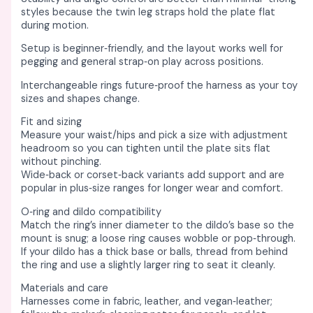
styles because the twin leg straps hold the plate flat
during motion. ​
Setup is beginner‑friendly, and the layout works well for
pegging and general strap‑on play across positions. ​
Interchangeable rings future‑proof the harness as your toy
sizes and shapes change. ​
Fit and sizing
Measure your waist/hips and pick a size with adjustment
headroom so you can tighten until the plate sits flat
without pinching. ​
Wide‑back or corset‑back variants add support and are
popular in plus‑size ranges for longer wear and comfort. ​
O‑ring and dildo compatibility
Match the ring’s inner diameter to the dildo’s base so the
mount is snug; a loose ring causes wobble or pop‑through. ​
If your dildo has a thick base or balls, thread from behind
the ring and use a slightly larger ring to seat it cleanly. ​
Materials and care
Harnesses come in fabric, leather, and vegan‑leather;