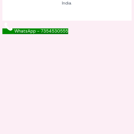
India.
WhatsApp - 7354530555