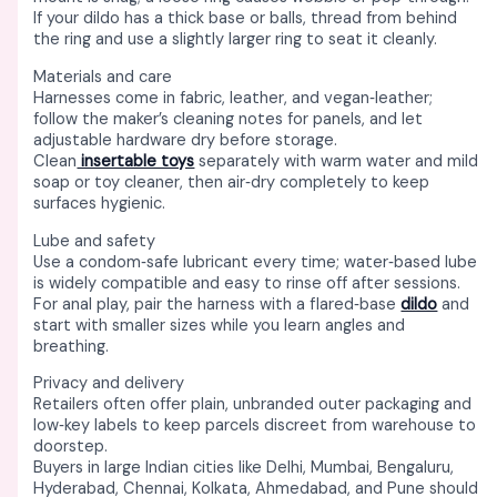
If your dildo has a thick base or balls, thread from behind
the ring and use a slightly larger ring to seat it cleanly. ​
Materials and care
Harnesses come in fabric, leather, and vegan‑leather;
follow the maker’s cleaning notes for panels, and let
adjustable hardware dry before storage. ​
Clean
insertable toys
separately with warm water and mild
soap or toy cleaner, then air‑dry completely to keep
surfaces hygienic. ​
Lube and safety
Use a condom‑safe lubricant every time; water‑based lube
is widely compatible and easy to rinse off after sessions. ​
For anal play, pair the harness with a flared‑base
dildo
and
start with smaller sizes while you learn angles and
breathing. ​
Privacy and delivery
Retailers often offer plain, unbranded outer packaging and
low‑key labels to keep parcels discreet from warehouse to
doorstep. ​
Buyers in large Indian cities like Delhi, Mumbai, Bengaluru,
Hyderabad, Chennai, Kolkata, Ahmedabad, and Pune should