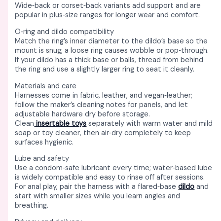
Wide‑back or corset‑back variants add support and are
popular in plus‑size ranges for longer wear and comfort. ​
O‑ring and dildo compatibility
Match the ring’s inner diameter to the dildo’s base so the
mount is snug; a loose ring causes wobble or pop‑through. ​
If your dildo has a thick base or balls, thread from behind
the ring and use a slightly larger ring to seat it cleanly. ​
Materials and care
Harnesses come in fabric, leather, and vegan‑leather;
follow the maker’s cleaning notes for panels, and let
adjustable hardware dry before storage. ​
Clean
insertable toys
separately with warm water and mild
soap or toy cleaner, then air‑dry completely to keep
surfaces hygienic. ​
Lube and safety
Use a condom‑safe lubricant every time; water‑based lube
is widely compatible and easy to rinse off after sessions. ​
For anal play, pair the harness with a flared‑base
dildo
and
start with smaller sizes while you learn angles and
breathing. ​