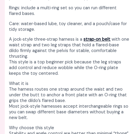
Rings: include a multi‑ring set so you can run different
flared bases. ​
Care: water‑based lube, toy cleaner, and a pouch/case for
tidy storage. ​
A jock‑style three‑strap harness is a
strap‑on belt
with one
waist strap and two leg straps that hold a flared‑base
dildo firmly against the pelvis for stable, comfortable
thrusting. ​
This style is a top beginner pick because the leg straps
add control and reduce wobble while the O‑ring plate
keeps the toy centered. ​
What it is
The harness routes one strap around the waist and two
under the butt to anchor a front plate with an O‑ring that
grips the dildo’s flared base. ​
Most jock‑style harnesses accept interchangeable rings so
you can swap different base diameters without buying a
new belt. ​
Why choose this style
Stability and angle control are better than minimal “thong”