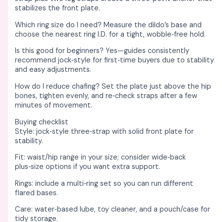
stabilizes the front plate. ​
Which ring size do I need? Measure the dildo’s base and
choose the nearest ring I.D. for a tight, wobble‑free hold. ​
Is this good for beginners? Yes—guides consistently
recommend jock‑style for first‑time buyers due to stability
and easy adjustments. ​
How do I reduce chafing? Set the plate just above the hip
bones, tighten evenly, and re‑check straps after a few
minutes of movement. ​
Buying checklist
Style: jock‑style three‑strap with solid front plate for
stability. ​
Fit: waist/hip range in your size; consider wide‑back
plus‑size options if you want extra support. ​
Rings: include a multi‑ring set so you can run different
flared bases. ​
Care: water‑based lube, toy cleaner, and a pouch/case for
tidy storage. ​