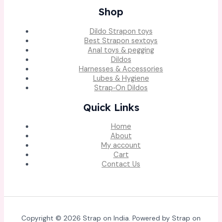
Shop
Dildo Strapon toys
Best Strapon sextoys
Anal toys & pegging
Dildos
Harnesses & Accessories
Lubes & Hygiene
Strap‑On Dildos
Quick Links
Home
About
My account
Cart
Contact Us
Copyright © 2026 Strap on India. Powered by Strap on