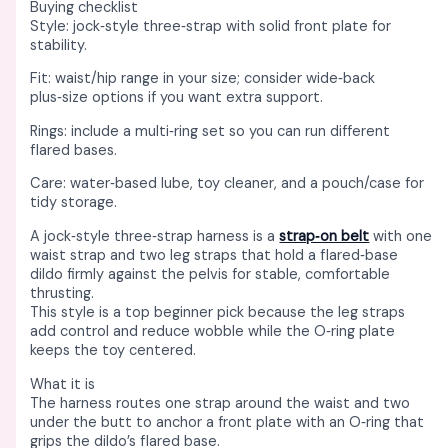
Buying checklist
Style: jock‑style three‑strap with solid front plate for
stability. ​
Fit: waist/hip range in your size; consider wide‑back
plus‑size options if you want extra support. ​
Rings: include a multi‑ring set so you can run different
flared bases. ​
Care: water‑based lube, toy cleaner, and a pouch/case for
tidy storage. ​
A jock‑style three‑strap harness is a
strap‑on belt
with one
waist strap and two leg straps that hold a flared‑base
dildo firmly against the pelvis for stable, comfortable
thrusting. ​
This style is a top beginner pick because the leg straps
add control and reduce wobble while the O‑ring plate
keeps the toy centered. ​
What it is
The harness routes one strap around the waist and two
under the butt to anchor a front plate with an O‑ring that
grips the dildo’s flared base. ​