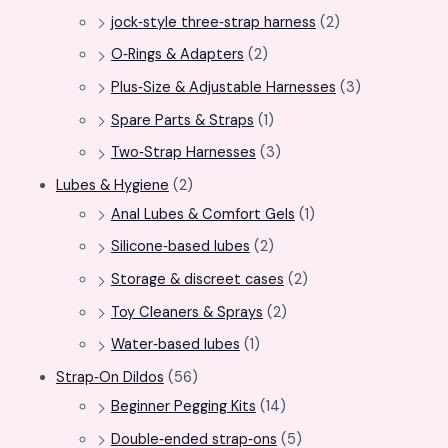
jock‑style three‑strap harness
(2)
O‑Rings & Adapters
(2)
Plus‑Size & Adjustable Harnesses
(3)
Spare Parts & Straps
(1)
Two‑Strap Harnesses
(3)
Lubes & Hygiene
(2)
Anal Lubes & Comfort Gels
(1)
Silicone‑based lubes
(2)
Storage & discreet cases
(2)
Toy Cleaners & Sprays
(2)
Water‑based lubes
(1)
Strap‑On Dildos
(56)
Beginner Pegging Kits
(14)
Double‑ended strap‑ons
(5)