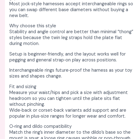
Most jock‑style harnesses accept interchangeable rings so
you can swap different base diameters without buying a
new belt. ​
Why choose this style
Stability and angle control are better than minimal “thong”
styles because the twin leg straps hold the plate flat
during motion. ​
Setup is beginner‑friendly, and the layout works well for
pegging and general strap‑on play across positions. ​
Interchangeable rings future‑proof the harness as your toy
sizes and shapes change. ​
Fit and sizing
Measure your waist/hips and pick a size with adjustment
headroom so you can tighten until the plate sits flat
without pinching. ​
Wide‑back or corset‑back variants add support and are
popular in plus‑size ranges for longer wear and comfort. ​
O‑ring and dildo compatibility
Match the ring’s inner diameter to the dildo’s base so the
mount is snug; a loose ring causes wobble or pop‑through. ​