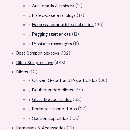
Anal beads & trainers
(21)
Flared‑base anal plugs
(17)
Harness‑compatible anal dildos
(36)
Pegging starter kits
(12)
Prostate massagers
(11)
Best Strapon sextoys
(102)
Dildo Strapon toys
(488)
Dildos
(121)
Curved G‑spot and P‑spot dildos
(66)
Double‑ended dildos
(24)
Glass & Steel Dildos
(53)
Realistic silicone dildos
(97)
Suction cup dildos
(108)
Harnesses & Accessories
(13)