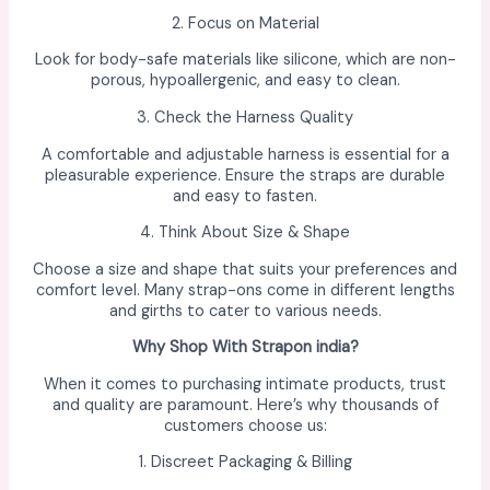
2. Focus on Material
Look for body-safe materials like silicone, which are non-
porous, hypoallergenic, and easy to clean.
3. Check the Harness Quality
A comfortable and adjustable harness is essential for a
pleasurable experience. Ensure the straps are durable
and easy to fasten.
4. Think About Size & Shape
Choose a size and shape that suits your preferences and
comfort level. Many strap-ons come in different lengths
and girths to cater to various needs.
Why Shop With Strapon india?
When it comes to purchasing intimate products, trust
and quality are paramount. Here’s why thousands of
customers choose us:
1. Discreet Packaging & Billing