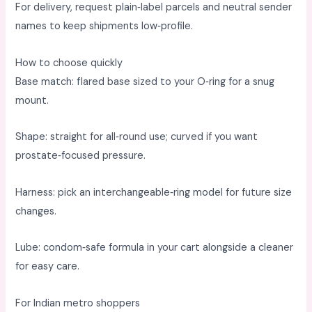
For delivery, request plain‑label parcels and neutral sender
names to keep shipments low‑profile. ​
How to choose quickly
Base match: flared base sized to your O‑ring for a snug
mount. ​
Shape: straight for all‑round use; curved if you want
prostate‑focused pressure. ​
Harness: pick an interchangeable‑ring model for future size
changes. ​
Lube: condom‑safe formula in your cart alongside a cleaner
for easy care. ​
For Indian metro shoppers