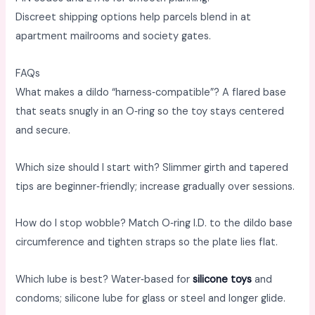
Discreet shipping options help parcels blend in at
apartment mailrooms and society gates. ​
FAQs
What makes a dildo “harness‑compatible”? A flared base
that seats snugly in an O‑ring so the toy stays centered
and secure. ​
Which size should I start with? Slimmer girth and tapered
tips are beginner‑friendly; increase gradually over sessions. ​
How do I stop wobble? Match O‑ring I.D. to the dildo base
circumference and tighten straps so the plate lies flat. ​
Which lube is best? Water‑based for
silicone toys
and
condoms; silicone lube for glass or steel and longer glide. ​