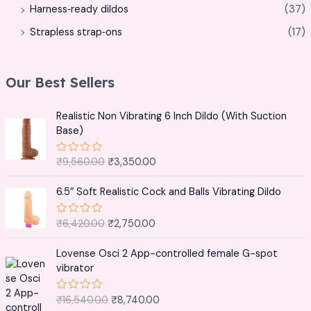
Harness‑ready dildos
(37)
Strapless strap‑ons
(17)
Our Best Sellers
O
C
Realistic Non Vibrating 6 Inch Dildo (With Suction
r
u
Base)
i
r
g
r
₹
9,560.00
₹
3,350.00
R
i
e
a
t
n
n
O
C
e
6.5″ Soft Realistic Cock and Balls Vibrating Dildo
a
t
r
u
d
0
l
p
i
r
o
₹
6,420.00
₹
2,750.00
R
p
r
g
r
u
a
t
r
i
t
i
e
O
C
o
e
Lovense Osci 2 App-controlled female G-spot
i
c
n
n
f
r
u
d
vibrator
5
c
e
0
a
t
i
r
o
e
i
l
p
g
r
u
w
s
₹
16,540.00
₹
8,740.00
R
t
p
r
i
e
a
o