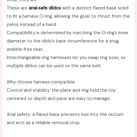
These are
anal‑safe dildos
with a distinct flared base sized
to fit a harness O‑ring, allowing the giver to thrust from the
pelvis instead of a hand. ​
Compatibility is determined by matching the O‑ring’s inner
diameter to the dildo’s base circumference for a snug,
wobble‑free seat. ​
Interchangeable‑ring harnesses let you swap ring sizes, so
multiple dildos can be used on the same belt. ​
Why choose harness‑compatible
Control and stability: the plate and ring hold the toy
centered so depth and pace are easy to manage. ​
Anal safety: a flared base prevents loss into the rectum
and acts as a reliable removal stop. ​