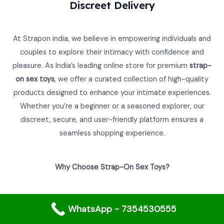
0
Discreet Delivery
0
.
₹
,
.
0
0
4
2
.
0
,
4
0
.
At Strapon india, we believe in empowering individuals and
9
0
0
8
.
couples to explore their intimacy with confidence and
.
0
0
pleasure. As India’s leading online store for premium
strap-
.
0
on sex toys
, we offer a curated collection of high-quality
0
.
0
products designed to enhance your intimate experiences.
.
Whether you’re a beginner or a seasoned explorer, our
discreet, secure, and user-friendly platform ensures a
seamless shopping experience.
Why Choose Strap-On Sex Toys?
Strap-on sex toys are versatile, empowering, and perfect
WhatsApp - 7354530555
for couples or individuals looking to explore new dimensions