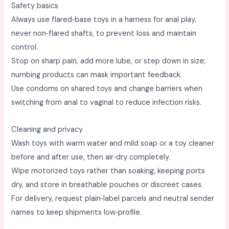
Safety basics
Always use flared‑base toys in a harness for anal play,
never non‑flared shafts, to prevent loss and maintain
control. ​
Stop on sharp pain, add more lube, or step down in size;
numbing products can mask important feedback. ​
Use condoms on shared toys and change barriers when
switching from anal to vaginal to reduce infection risks. ​
Cleaning and privacy
Wash toys with warm water and mild soap or a toy cleaner
before and after use, then air‑dry completely. ​
Wipe motorized toys rather than soaking, keeping ports
dry, and store in breathable pouches or discreet cases. ​
For delivery, request plain‑label parcels and neutral sender
names to keep shipments low‑profile. ​