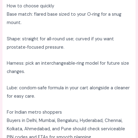
How to choose quickly
Base match: flared base sized to your O‑ring for a snug
mount. ​
Shape: straight for all‑round use; curved if you want
prostate‑focused pressure. ​
Harness: pick an interchangeable‑ring model for future size
changes. ​
Lube: condom‑safe formula in your cart alongside a cleaner
for easy care. ​
For Indian metro shoppers
Buyers in Delhi, Mumbai, Bengaluru, Hyderabad, Chennai,
Kolkata, Ahmedabad, and Pune should check serviceable
PIN codes and ETAs for smooth planning. ​