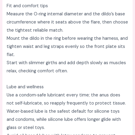
Fit and comfort tips
Measure the O‑ring internal diameter and the dildo’s base
circumference where it seats above the flare, then choose
the tightest reliable match. ​
Mount the dildo in the ring before wearing the harness, and
tighten waist and leg straps evenly so the front plate sits
flat. ​
Start with slimmer girths and add depth slowly as muscles
relax, checking comfort often. ​
Lube and wellness
Use a condom‑safe lubricant every time; the anus does
not self‑lubricate, so reapply frequently to protect tissue. ​
Water‑based lube is the safest default for silicone toys
and condoms, while silicone lube offers longer glide with
glass or steel toys. ​