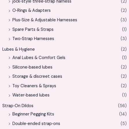
jock‑style three‑strap harness
(2)
O‑Rings & Adapters
(2)
Plus‑Size & Adjustable Harnesses
(3)
Spare Parts & Straps
(1)
Two‑Strap Harnesses
(3)
Lubes & Hygiene
(2)
Anal Lubes & Comfort Gels
(1)
Silicone‑based lubes
(2)
Storage & discreet cases
(2)
Toy Cleaners & Sprays
(2)
Water‑based lubes
(1)
Strap‑On Dildos
(56)
Beginner Pegging Kits
(14)
Double‑ended strap‑ons
(5)