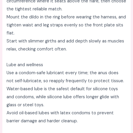
circumference where it seats above the flare, then choose
the tightest reliable match. ​
Mount the dildo in the ring before wearing the harness, and
tighten waist and leg straps evenly so the front plate sits
flat. ​
Start with slimmer girths and add depth slowly as muscles
relax, checking comfort often. ​
Lube and wellness
Use a condom‑safe lubricant every time; the anus does
not self‑lubricate, so reapply frequently to protect tissue. ​
Water‑based lube is the safest default for silicone toys
and condoms, while silicone lube offers longer glide with
glass or steel toys. ​
Avoid oil‑based lubes with latex condoms to prevent
barrier damage and harder cleanup. ​