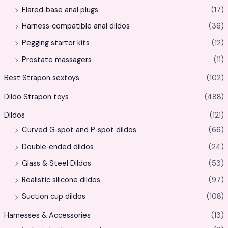
Flared‑base anal plugs
(17)
Harness‑compatible anal dildos
(36)
Pegging starter kits
(12)
Prostate massagers
(11)
Best Strapon sextoys
(102)
Dildo Strapon toys
(488)
Dildos
(121)
Curved G‑spot and P‑spot dildos
(66)
Double‑ended dildos
(24)
Glass & Steel Dildos
(53)
Realistic silicone dildos
(97)
Suction cup dildos
(108)
Harnesses & Accessories
(13)