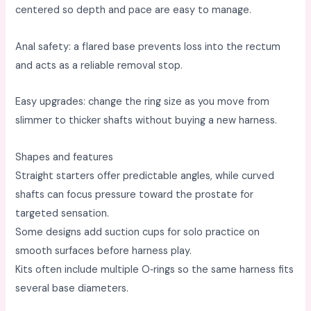
centered so depth and pace are easy to manage. ​
Anal safety: a flared base prevents loss into the rectum
and acts as a reliable removal stop. ​
Easy upgrades: change the ring size as you move from
slimmer to thicker shafts without buying a new harness. ​
Shapes and features
Straight starters offer predictable angles, while curved
shafts can focus pressure toward the prostate for
targeted sensation. ​
Some designs add suction cups for solo practice on
smooth surfaces before harness play. ​
Kits often include multiple O‑rings so the same harness fits
several base diameters. ​