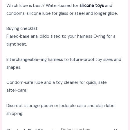
Which lube is best? Water‑based for
silicone toys
and
condoms; silicone lube for glass or steel and longer glide. ​
Buying checklist
Flared‑base anal dildo sized to your harness O‑ring for a
tight seat. ​
Interchangeable‑ring harness to future‑proof toy sizes and
shapes. ​
Condom‑safe lube and a toy cleaner for quick, safe
after‑care. ​
Discreet storage pouch or lockable case and plain‑label
shipping.