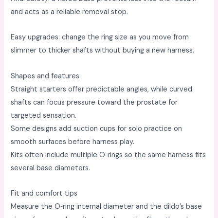
and acts as a reliable removal stop. ​
Easy upgrades: change the ring size as you move from
slimmer to thicker shafts without buying a new harness. ​
Shapes and features
Straight starters offer predictable angles, while curved
shafts can focus pressure toward the prostate for
targeted sensation. ​
Some designs add suction cups for solo practice on
smooth surfaces before harness play. ​
Kits often include multiple O‑rings so the same harness fits
several base diameters. ​
Fit and comfort tips
Measure the O‑ring internal diameter and the dildo’s base