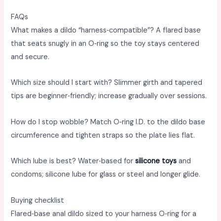
FAQs
What makes a dildo “harness‑compatible”? A flared base
that seats snugly in an O‑ring so the toy stays centered
and secure. ​
Which size should I start with? Slimmer girth and tapered
tips are beginner‑friendly; increase gradually over sessions. ​
How do I stop wobble? Match O‑ring I.D. to the dildo base
circumference and tighten straps so the plate lies flat. ​
Which lube is best? Water‑based for
silicone toys
and
condoms; silicone lube for glass or steel and longer glide. ​
Buying checklist
Flared‑base anal dildo sized to your harness O‑ring for a