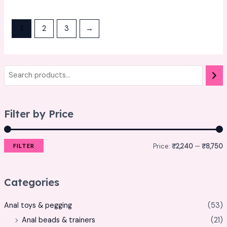
0
0
out
out
of
of
5
5
1
2
3
→
Filter by Price
Price:
₹2,240
—
₹8,750
FILTER
Categories
Anal toys & pegging
(53)
Anal beads & trainers
(21)