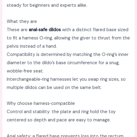
steady for beginners and experts alike. ​
What they are
These are
anal‑safe dildos
with a distinct flared base sized
to fit a harness O‑ring, allowing the giver to thrust from the
pelvis instead of a hand. ​
Compatibility is determined by matching the O‑ring’s inner
diameter to the dildo’s base circumference for a snug,
wobble‑free seat. ​
Interchangeable‑ring harnesses let you swap ring sizes, so
multiple dildos can be used on the same belt. ​
Why choose harness‑compatible
Control and stability: the plate and ring hold the toy
centered so depth and pace are easy to manage. ​
Anal safety: a flared base prevents loss into the rectum