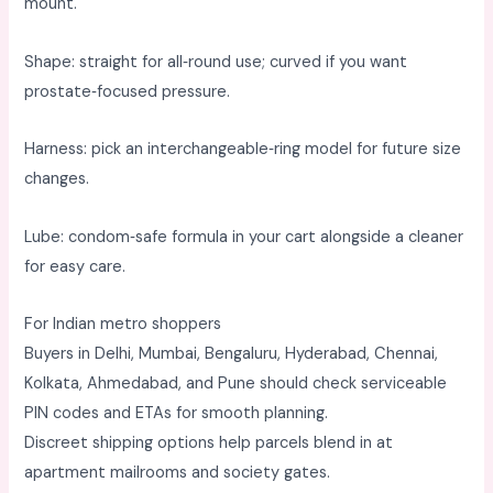
mount. ​
Shape: straight for all‑round use; curved if you want
prostate‑focused pressure. ​
Harness: pick an interchangeable‑ring model for future size
changes. ​
Lube: condom‑safe formula in your cart alongside a cleaner
for easy care. ​
For Indian metro shoppers
Buyers in Delhi, Mumbai, Bengaluru, Hyderabad, Chennai,
Kolkata, Ahmedabad, and Pune should check serviceable
PIN codes and ETAs for smooth planning. ​
Discreet shipping options help parcels blend in at
apartment mailrooms and society gates. ​