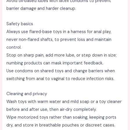
Avoid oil‑based lubes with latex condoms to prevent
barrier damage and harder cleanup. ​
Safety basics
Always use flared‑base toys in a harness for anal play,
never non‑flared shafts, to prevent loss and maintain
control. ​
Stop on sharp pain, add more lube, or step down in size;
numbing products can mask important feedback. ​
Use condoms on shared toys and change barriers when
switching from anal to vaginal to reduce infection risks. ​
Cleaning and privacy
Wash toys with warm water and mild soap or a toy cleaner
before and after use, then air‑dry completely. ​
Wipe motorized toys rather than soaking, keeping ports
dry, and store in breathable pouches or discreet cases. ​