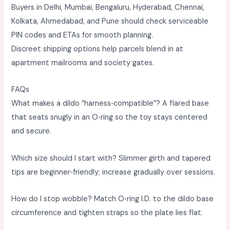
Buyers in Delhi, Mumbai, Bengaluru, Hyderabad, Chennai,
Kolkata, Ahmedabad, and Pune should check serviceable
PIN codes and ETAs for smooth planning. ​
Discreet shipping options help parcels blend in at
apartment mailrooms and society gates. ​
FAQs
What makes a dildo “harness‑compatible”? A flared base
that seats snugly in an O‑ring so the toy stays centered
and secure. ​
Which size should I start with? Slimmer girth and tapered
tips are beginner‑friendly; increase gradually over sessions. ​
How do I stop wobble? Match O‑ring I.D. to the dildo base
circumference and tighten straps so the plate lies flat. ​