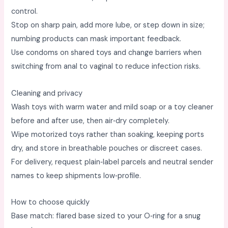
control. ​
Stop on sharp pain, add more lube, or step down in size;
numbing products can mask important feedback. ​
Use condoms on shared toys and change barriers when
switching from anal to vaginal to reduce infection risks. ​
Cleaning and privacy
Wash toys with warm water and mild soap or a toy cleaner
before and after use, then air‑dry completely. ​
Wipe motorized toys rather than soaking, keeping ports
dry, and store in breathable pouches or discreet cases. ​
For delivery, request plain‑label parcels and neutral sender
names to keep shipments low‑profile. ​
How to choose quickly
Base match: flared base sized to your O‑ring for a snug