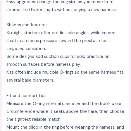
Easy upgrades: change the ring size as you move from
slimmer to thicker shafts without buying a new harness. ​
Shapes and features
Straight starters offer predictable angles, while curved
shafts can focus pressure toward the prostate for
targeted sensation. ​
Some designs add suction cups for solo practice on
smooth surfaces before harness play. ​
Kits often include multiple O‑rings so the same harness fits
several base diameters. ​
Fit and comfort tips
Measure the O‑ring internal diameter and the dildo’s base
circumference where it seats above the flare, then choose
the tightest reliable match. ​
Mount the dildo in the ring before wearing the harness, and