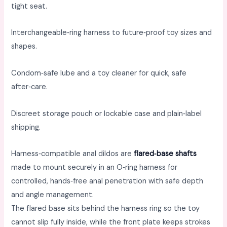
tight seat. ​
Interchangeable‑ring harness to future‑proof toy sizes and
shapes. ​
Condom‑safe lube and a toy cleaner for quick, safe
after‑care. ​
Discreet storage pouch or lockable case and plain‑label
shipping.
Harness‑compatible anal dildos are
flared‑base shafts
made to mount securely in an O‑ring harness for
controlled, hands‑free anal penetration with safe depth
and angle management. ​
The flared base sits behind the harness ring so the toy
cannot slip fully inside, while the front plate keeps strokes