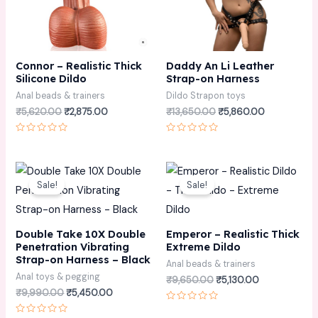
Connor – Realistic Thick
Daddy An Li Leather
Silicone Dildo
Strap-on Harness
Anal beads & trainers
Dildo Strapon toys
₹
5,620.00
₹
2,875.00
₹
13,650.00
₹
5,860.00
Rated
Rated
0
0
out
out
of
of
Original
Current
Original
Current
5
5
price
price
price
price
Sale!
Sale!
was:
is:
was:
is:
₹9,990.00.
₹5,450.00.
₹9,650.00.
₹5,130.00.
Double Take 10X Double
Emperor – Realistic Thick
Penetration Vibrating
Extreme Dildo
Strap-on Harness – Black
Anal beads & trainers
Anal toys & pegging
₹
9,650.00
₹
5,130.00
₹
9,990.00
₹
5,450.00
Rated
0