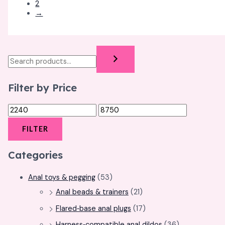
2
→
Filter by Price
FILTER
Categories
Anal toys & pegging
(53)
Anal beads & trainers
(21)
Flared‑base anal plugs
(17)
Harness‑compatible anal dildos
(36)