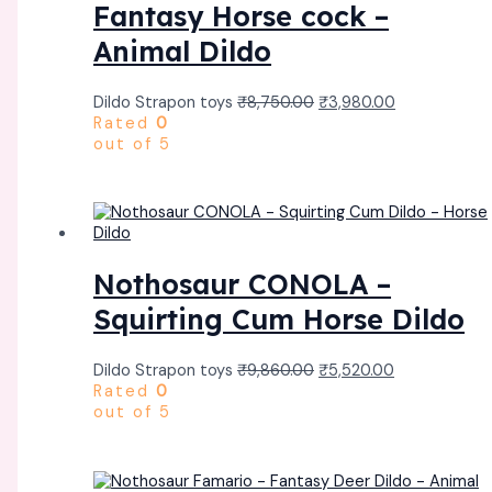
Fantasy Horse cock –
Animal Dildo
Dildo Strapon toys
₹
8,750.00
₹
3,980.00
Rated
0
out of 5
Nothosaur CONOLA –
Squirting Cum Horse Dildo
Dildo Strapon toys
₹
9,860.00
₹
5,520.00
Rated
0
out of 5