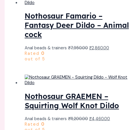
Nothosaur Famario –
Fantasy Deer Dildo – Animal
cock
Anal beads & trainers
₹
7,950.00
₹
2,860.00
Rated
0
out of 5
Nothosaur GRAEMEN –
Squirting Wolf Knot Dildo
Anal beads & trainers
₹
11,200.00
₹
4,460.00
Rated
0
out of 5