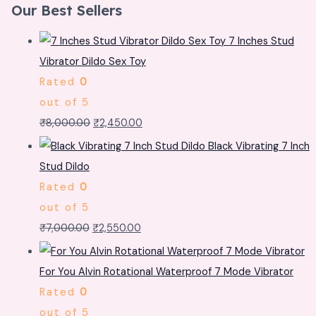
Our Best Sellers
7 Inches Stud
Vibrator Dildo Sex Toy
Rated
0
out of 5
₹
8,000.00
₹
2,450.00
Black Vibrating 7 Inch
Stud Dildo
Rated
0
out of 5
₹
7,000.00
₹
2,550.00
For You Alvin Rotational Waterproof 7 Mode Vibrator
Rated
0
out of 5