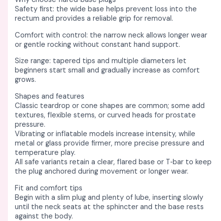
Safety first: the wide base helps prevent loss into the
rectum and provides a reliable grip for removal. ​
Comfort with control: the narrow neck allows longer wear
or gentle rocking without constant hand support. ​​
Size range: tapered tips and multiple diameters let
beginners start small and gradually increase as comfort
grows. ​
Shapes and features
Classic teardrop or cone shapes are common; some add
textures, flexible stems, or curved heads for prostate
pressure. ​
Vibrating or inflatable models increase intensity, while
metal or glass provide firmer, more precise pressure and
temperature play. ​​
All safe variants retain a clear, flared base or T‑bar to keep
the plug anchored during movement or longer wear. ​
Fit and comfort tips
Begin with a slim plug and plenty of lube, inserting slowly
until the neck seats at the sphincter and the base rests
against the body. ​