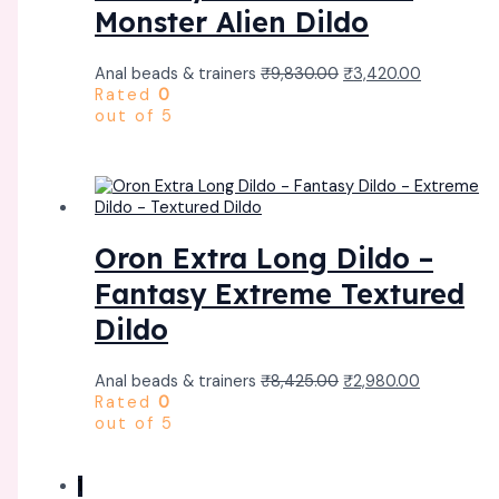
Monster Alien Dildo
Anal beads & trainers
₹
9,830.00
₹
3,420.00
Rated
0
out of 5
Oron Extra Long Dildo –
Fantasy Extreme Textured
Dildo
Anal beads & trainers
₹
8,425.00
₹
2,980.00
Rated
0
out of 5
1