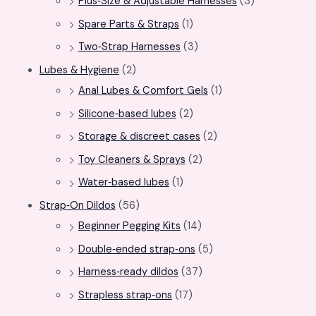
Plus‑Size & Adjustable Harnesses
(3)
Spare Parts & Straps
(1)
Two‑Strap Harnesses
(3)
Lubes & Hygiene
(2)
Anal Lubes & Comfort Gels
(1)
Silicone‑based lubes
(2)
Storage & discreet cases
(2)
Toy Cleaners & Sprays
(2)
Water‑based lubes
(1)
Strap‑On Dildos
(56)
Beginner Pegging Kits
(14)
Double‑ended strap‑ons
(5)
Harness‑ready dildos
(37)
Strapless strap‑ons
(17)