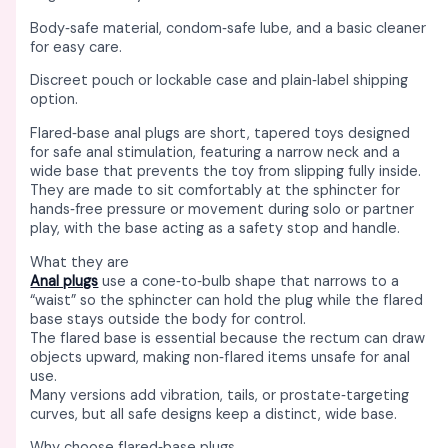
Body‑safe material, condom‑safe lube, and a basic cleaner
for easy care. ​
Discreet pouch or lockable case and plain‑label shipping
option. ​
Flared‑base anal plugs are short, tapered toys designed
for safe anal stimulation, featuring a narrow neck and a
wide base that prevents the toy from slipping fully inside. ​
They are made to sit comfortably at the sphincter for
hands‑free pressure or movement during solo or partner
play, with the base acting as a safety stop and handle. ​
What they are
Anal plugs
use a cone‑to‑bulb shape that narrows to a
“waist” so the sphincter can hold the plug while the flared
base stays outside the body for control. ​​
The flared base is essential because the rectum can draw
objects upward, making non‑flared items unsafe for anal
use. ​
Many versions add vibration, tails, or prostate‑targeting
curves, but all safe designs keep a distinct, wide base. ​​
Why choose flared‑base plugs