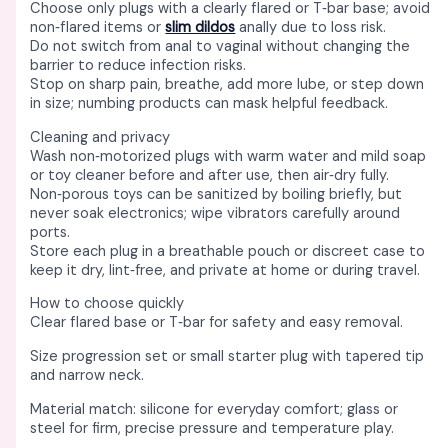
Choose only plugs with a clearly flared or T‑bar base; avoid
non‑flared items or
slim dildos
anally due to loss risk. ​
Do not switch from anal to vaginal without changing the
barrier to reduce infection risks. ​
Stop on sharp pain, breathe, add more lube, or step down
in size; numbing products can mask helpful feedback. ​
Cleaning and privacy
Wash non‑motorized plugs with warm water and mild soap
or toy cleaner before and after use, then air‑dry fully. ​
Non‑porous toys can be sanitized by boiling briefly, but
never soak electronics; wipe vibrators carefully around
ports. ​
Store each plug in a breathable pouch or discreet case to
keep it dry, lint‑free, and private at home or during travel. ​
How to choose quickly
Clear flared base or T‑bar for safety and easy removal. ​
Size progression set or small starter plug with tapered tip
and narrow neck. ​
Material match: silicone for everyday comfort; glass or
steel for firm, precise pressure and temperature play. ​​