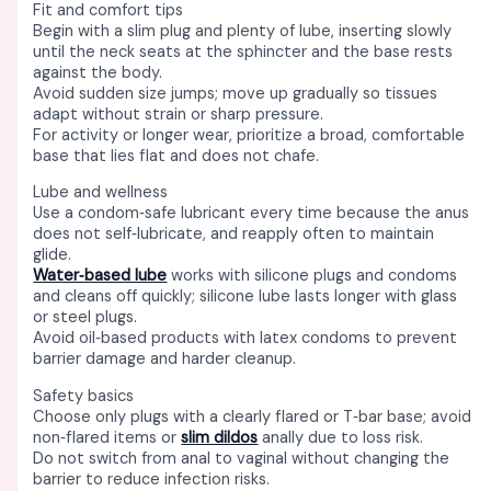
Fit and comfort tips
Begin with a slim plug and plenty of lube, inserting slowly
until the neck seats at the sphincter and the base rests
against the body. ​
Avoid sudden size jumps; move up gradually so tissues
adapt without strain or sharp pressure. ​
For activity or longer wear, prioritize a broad, comfortable
base that lies flat and does not chafe. ​
Lube and wellness
Use a condom‑safe lubricant every time because the anus
does not self‑lubricate, and reapply often to maintain
glide. ​
Water‑based lube
works with silicone plugs and condoms
and cleans off quickly; silicone lube lasts longer with glass
or steel plugs. ​
Avoid oil‑based products with latex condoms to prevent
barrier damage and harder cleanup. ​
Safety basics
Choose only plugs with a clearly flared or T‑bar base; avoid
non‑flared items or
slim dildos
anally due to loss risk. ​
Do not switch from anal to vaginal without changing the
barrier to reduce infection risks. ​