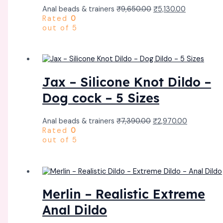
Anal beads & trainers
₹
9,650.00
₹
5,130.00
Rated
0
out of 5
Jax – Silicone Knot Dildo –
Dog cock – 5 Sizes
Anal beads & trainers
₹
7,390.00
₹
2,970.00
Rated
0
out of 5
Merlin – Realistic Extreme
Anal Dildo