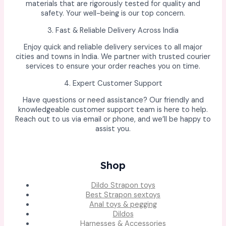
materials that are rigorously tested for quality and
safety. Your well-being is our top concern.
3. Fast & Reliable Delivery Across India
Enjoy quick and reliable delivery services to all major
cities and towns in India. We partner with trusted courier
services to ensure your order reaches you on time.
4. Expert Customer Support
Have questions or need assistance? Our friendly and
knowledgeable customer support team is here to help.
Reach out to us via email or phone, and we’ll be happy to
assist you.
Shop
Dildo Strapon toys
Best Strapon sextoys
Anal toys & pegging
Dildos
Harnesses & Accessories