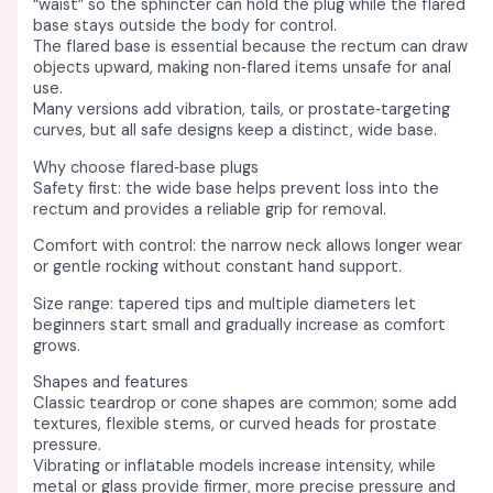
s
s
s
s
s
₹
₹
₹
₹
₹
“waist” so the sphincter can hold the plug while the flared
base stays outside the body for control. ​​
:
:
:
:
:
2
2
2
2
6
The flared base is essential because the rectum can draw
₹
₹
₹
₹
₹
,
,
,
,
,
objects upward, making non‑flared items unsafe for anal
use. ​
2
2
7
8
1
5
4
0
4
4
Many versions add vibration, tails, or prostate‑targeting
,
,
,
,
0
5
0
0
5
5
curves, but all safe designs keep a distinct, wide base. ​​
8
8
0
0
,
0
0
0
0
0
Why choose flared‑base plugs
Safety first: the wide base helps prevent loss into the
5
0
0
0
5
.
.
.
.
.
rectum and provides a reliable grip for removal. ​
0
0
0
0
0
0
0
0
0
0
Comfort with control: the narrow neck allows longer wear
.
.
.
.
0
0
0
0
0
0
or gentle rocking without constant hand support. ​​
0
0
0
0
.
.
.
.
.
.
Size range: tapered tips and multiple diameters let
0
0
0
0
0
beginners start small and gradually increase as comfort
grows. ​
.
.
.
.
0
Shapes and features
.
Classic teardrop or cone shapes are common; some add
textures, flexible stems, or curved heads for prostate
pressure. ​
Vibrating or inflatable models increase intensity, while
metal or glass provide firmer, more precise pressure and