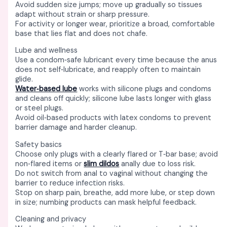
Avoid sudden size jumps; move up gradually so tissues
adapt without strain or sharp pressure. ​
For activity or longer wear, prioritize a broad, comfortable
base that lies flat and does not chafe. ​
Lube and wellness
Use a condom‑safe lubricant every time because the anus
does not self‑lubricate, and reapply often to maintain
glide. ​
Water‑based lube
works with silicone plugs and condoms
and cleans off quickly; silicone lube lasts longer with glass
or steel plugs. ​
Avoid oil‑based products with latex condoms to prevent
barrier damage and harder cleanup. ​
Safety basics
Choose only plugs with a clearly flared or T‑bar base; avoid
non‑flared items or
slim dildos
anally due to loss risk. ​
Do not switch from anal to vaginal without changing the
barrier to reduce infection risks. ​
Stop on sharp pain, breathe, add more lube, or step down
in size; numbing products can mask helpful feedback. ​
Cleaning and privacy