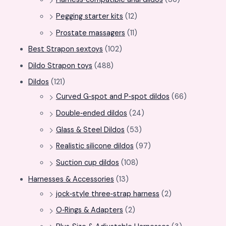
Pegging starter kits
(12)
Prostate massagers
(11)
Best Strapon sextoys
(102)
Dildo Strapon toys
(488)
Dildos
(121)
Curved G‑spot and P‑spot dildos
(66)
Double‑ended dildos
(24)
Glass & Steel Dildos
(53)
Realistic silicone dildos
(97)
Suction cup dildos
(108)
Harnesses & Accessories
(13)
jock‑style three‑strap harness
(2)
O‑Rings & Adapters
(2)