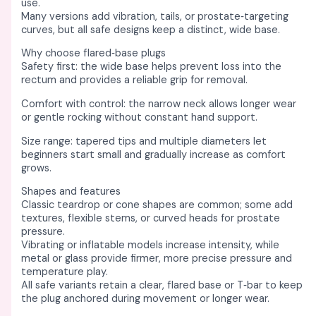
use. ​
Many versions add vibration, tails, or prostate‑targeting
curves, but all safe designs keep a distinct, wide base. ​​
Why choose flared‑base plugs
Safety first: the wide base helps prevent loss into the
rectum and provides a reliable grip for removal. ​
Comfort with control: the narrow neck allows longer wear
or gentle rocking without constant hand support. ​​
Size range: tapered tips and multiple diameters let
beginners start small and gradually increase as comfort
grows. ​
Shapes and features
Classic teardrop or cone shapes are common; some add
textures, flexible stems, or curved heads for prostate
pressure. ​
Vibrating or inflatable models increase intensity, while
metal or glass provide firmer, more precise pressure and
temperature play. ​​
All safe variants retain a clear, flared base or T‑bar to keep
the plug anchored during movement or longer wear. ​