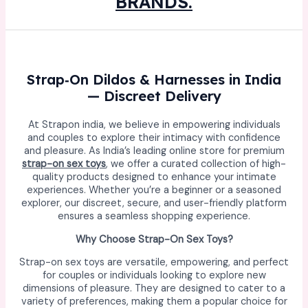
BRANDS.
Strap‑On Dildos & Harnesses in India
— Discreet Delivery
At Strapon india, we believe in empowering individuals
and couples to explore their intimacy with confidence
and pleasure. As India’s leading online store for premium
strap-on sex toys
, we offer a curated collection of high-
quality products designed to enhance your intimate
experiences. Whether you’re a beginner or a seasoned
explorer, our discreet, secure, and user-friendly platform
ensures a seamless shopping experience.
Why Choose Strap-On Sex Toys?
Strap-on sex toys are versatile, empowering, and perfect
for couples or individuals looking to explore new
dimensions of pleasure. They are designed to cater to a
variety of preferences, making them a popular choice for