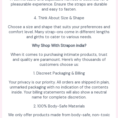
pleasurable experience. Ensure the straps are durable
and easy to fasten.
4. Think About Size & Shape
Choose a size and shape that suits your preferences and
comfort level. Many strap-ons come in different lengths
and girths to cater to various needs.
Why Shop With Strapon india?
When it comes to purchasing intimate products, trust
and quality are paramount. Here’s why thousands of
customers choose us:
1. Discreet Packaging & Billing
Your privacy is our priority. All orders are shipped in plain,
unmarked packaging with no indication of the contents
inside. Your billing statements will also show a neutral
name for complete discretion.
2. 100% Body-Safe Materials
We only offer products made from body-safe, non-toxic