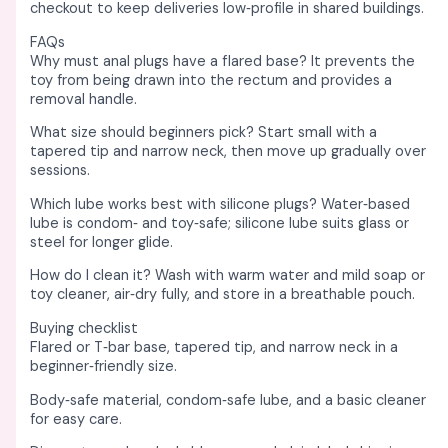
checkout to keep deliveries low‑profile in shared buildings. ​
FAQs
Why must anal plugs have a flared base? It prevents the
toy from being drawn into the rectum and provides a
removal handle. ​
What size should beginners pick? Start small with a
tapered tip and narrow neck, then move up gradually over
sessions. ​
Which lube works best with silicone plugs? Water‑based
lube is condom‑ and toy‑safe; silicone lube suits glass or
steel for longer glide. ​
How do I clean it? Wash with warm water and mild soap or
toy cleaner, air‑dry fully, and store in a breathable pouch. ​
Buying checklist
Flared or T‑bar base, tapered tip, and narrow neck in a
beginner‑friendly size. ​
Body‑safe material, condom‑safe lube, and a basic cleaner
for easy care. ​