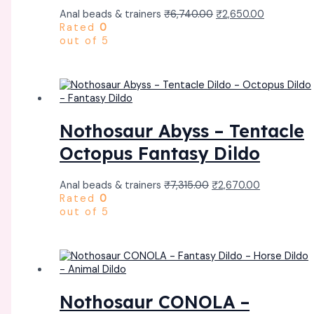
Anal beads & trainers
₹
6,740.00
₹
2,650.00
Rated
0
out of 5
Nothosaur Abyss – Tentacle
Octopus Fantasy Dildo
Anal beads & trainers
₹
7,315.00
₹
2,670.00
Rated
0
out of 5
Nothosaur CONOLA –