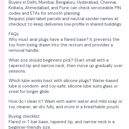
Buyers in Delhi, Mumbai, Bengaluru, Hyderabad, Chennai,
Kolkata, Ahmedabad, and Pune can check serviceable PIN
codes and ETAs for smooth planning. ​
Request plain‑label parcels and neutral sender names at
checkout to keep deliveries low‑profile in shared buildings. ​
FAQs
Why must anal plugs have a flared base? It prevents the
toy from being drawn into the rectum and provides a
removal handle. ​
What size should beginners pick? Start small with a
tapered tip and narrow neck, then move up gradually over
sessions. ​
Which lube works best with silicone plugs? Water‑based
lube is condom‑ and toy‑safe; silicone lube suits glass or
steel for longer glide. ​
How do I clean it? Wash with warm water and mild soap or
toy cleaner, air‑dry fully, and store in a breathable pouch. ​
Buying checklist
Flared or T‑bar base, tapered tip, and narrow neck in a
beginner‑friendly size. ​