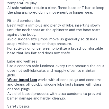
temperature play. ​​
All safe variants retain a clear, flared base or T‑bar to keep
the plug anchored during movement or longer wear. ​
Fit and comfort tips
Begin with a slim plug and plenty of lube, inserting slowly
until the neck seats at the sphincter and the base rests
against the body. ​
Avoid sudden size jumps; move up gradually so tissues
adapt without strain or sharp pressure. ​
For activity or longer wear, prioritize a broad, comfortable
base that lies flat and does not chafe. ​
Lube and wellness
Use a condom‑safe lubricant every time because the anus
does not self‑lubricate, and reapply often to maintain
glide. ​
Water‑based lube
works with silicone plugs and condoms
and cleans off quickly; silicone lube lasts longer with glass
or steel plugs. ​
Avoid oil‑based products with latex condoms to prevent
barrier damage and harder cleanup. ​
Safety basics