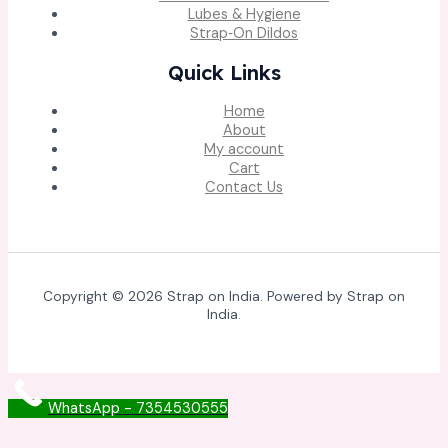
Lubes & Hygiene
Strap‑On Dildos
Quick Links
Home
About
My account
Cart
Contact Us
Copyright © 2026 Strap on India. Powered by Strap on
India.
WhatsApp - 7354530555