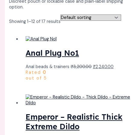
Discreet pouch or lockable case and plain‑label shipping
option. ​
Showing 1–12 of 17 results
Anal Plug No1
Anal beads & trainers
₹
3,200.00
₹
2,240.00
Rated
0
out of 5
Emperor – Realistic Thick
Extreme Dildo