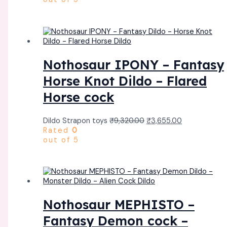
Nothosaur IPONY – Fantasy
Horse Knot Dildo – Flared
Horse cock
Dildo Strapon toys
₹
9,320.00
₹
3,655.00
Rated
0
out of 5
Nothosaur MEPHISTO –
Fantasy Demon cock –