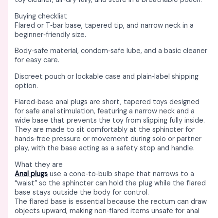
Buying checklist
Flared or T‑bar base, tapered tip, and narrow neck in a
beginner‑friendly size. ​
Body‑safe material, condom‑safe lube, and a basic cleaner
for easy care. ​
Discreet pouch or lockable case and plain‑label shipping
option. ​
Flared‑base anal plugs are short, tapered toys designed
for safe anal stimulation, featuring a narrow neck and a
wide base that prevents the toy from slipping fully inside. ​
They are made to sit comfortably at the sphincter for
hands‑free pressure or movement during solo or partner
play, with the base acting as a safety stop and handle. ​
What they are
Anal plugs
use a cone‑to‑bulb shape that narrows to a
“waist” so the sphincter can hold the plug while the flared
base stays outside the body for control. ​​
The flared base is essential because the rectum can draw
objects upward, making non‑flared items unsafe for anal