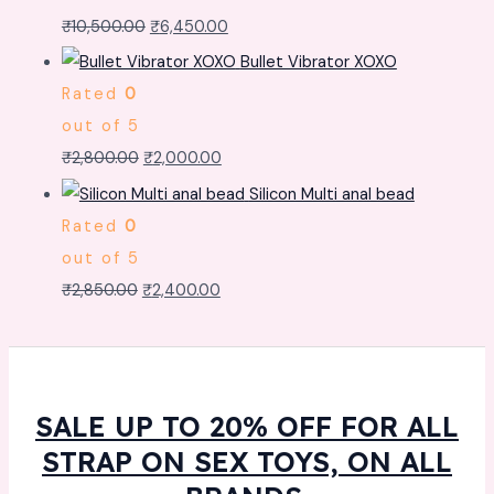
₹
10,500.00
₹
6,450.00
Bullet Vibrator XOXO
Rated
0
out of 5
₹
2,800.00
₹
2,000.00
Silicon Multi anal bead
Rated
0
out of 5
₹
2,850.00
₹
2,400.00
SALE UP TO 20% OFF FOR ALL
STRAP ON SEX TOYS, ON ALL