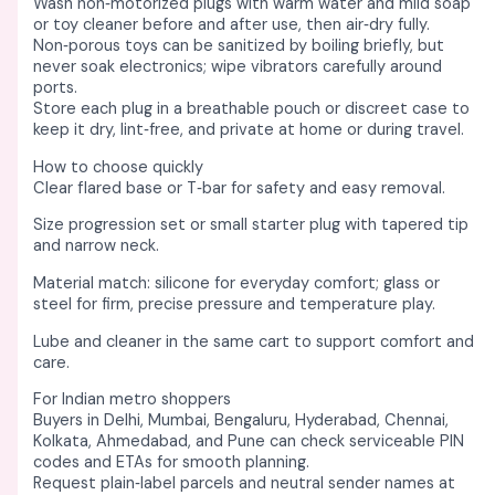
Wash non‑motorized plugs with warm water and mild soap
or toy cleaner before and after use, then air‑dry fully. ​
Non‑porous toys can be sanitized by boiling briefly, but
never soak electronics; wipe vibrators carefully around
ports. ​
Store each plug in a breathable pouch or discreet case to
keep it dry, lint‑free, and private at home or during travel. ​
How to choose quickly
Clear flared base or T‑bar for safety and easy removal. ​
Size progression set or small starter plug with tapered tip
and narrow neck. ​
Material match: silicone for everyday comfort; glass or
steel for firm, precise pressure and temperature play. ​​
Lube and cleaner in the same cart to support comfort and
care. ​
For Indian metro shoppers
Buyers in Delhi, Mumbai, Bengaluru, Hyderabad, Chennai,
Kolkata, Ahmedabad, and Pune can check serviceable PIN
codes and ETAs for smooth planning. ​
Request plain‑label parcels and neutral sender names at