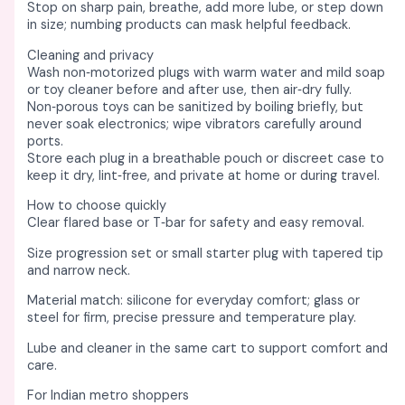
Stop on sharp pain, breathe, add more lube, or step down
in size; numbing products can mask helpful feedback. ​
Cleaning and privacy
Wash non‑motorized plugs with warm water and mild soap
or toy cleaner before and after use, then air‑dry fully. ​
Non‑porous toys can be sanitized by boiling briefly, but
never soak electronics; wipe vibrators carefully around
ports. ​
Store each plug in a breathable pouch or discreet case to
keep it dry, lint‑free, and private at home or during travel. ​
How to choose quickly
Clear flared base or T‑bar for safety and easy removal. ​
Size progression set or small starter plug with tapered tip
and narrow neck. ​
Material match: silicone for everyday comfort; glass or
steel for firm, precise pressure and temperature play. ​​
Lube and cleaner in the same cart to support comfort and
care. ​
For Indian metro shoppers