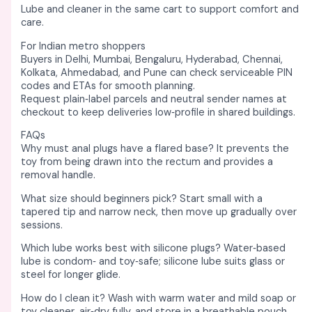
Lube and cleaner in the same cart to support comfort and
care. ​
For Indian metro shoppers
Buyers in Delhi, Mumbai, Bengaluru, Hyderabad, Chennai,
Kolkata, Ahmedabad, and Pune can check serviceable PIN
codes and ETAs for smooth planning. ​
Request plain‑label parcels and neutral sender names at
checkout to keep deliveries low‑profile in shared buildings. ​
FAQs
Why must anal plugs have a flared base? It prevents the
toy from being drawn into the rectum and provides a
removal handle. ​
What size should beginners pick? Start small with a
tapered tip and narrow neck, then move up gradually over
sessions. ​
Which lube works best with silicone plugs? Water‑based
lube is condom‑ and toy‑safe; silicone lube suits glass or
steel for longer glide. ​
How do I clean it? Wash with warm water and mild soap or
toy cleaner, air‑dry fully, and store in a breathable pouch. ​