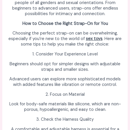
people of all genders and sexual orientations. From
beginners to advanced users, strap-ons offer endless
possibilities for intimacy and connection.
How to Choose the Right Strap-On for You
Choosing the perfect strap-on can be overwhelming,
especially if you’re new to the world of
sex toys
. Here are
some tips to help you make the right choice:
1. Consider Your Experience Level
Beginners should opt for simpler designs with adjustable
straps and smaller sizes.
Advanced users can explore more sophisticated models
with added features like vibration or remote control.
2. Focus on Material
Look for body-safe materials like silicone, which are non-
porous, hypoallergenic, and easy to clean.
3. Check the Harness Quality
A comfortable and adjustable harness is essential for a